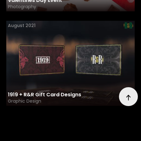
Valentines Day Event
Photography
August 2021
1919 + R&R Gift Card Designs
Graphic Design
July 2021