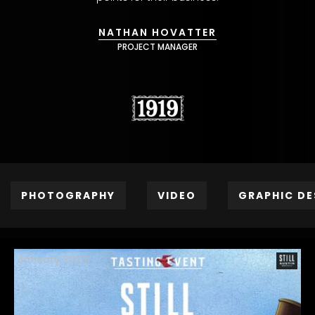
NATHAN HOVATTER
PROJECT MANAGER
PHOTOGRAPHY
VIDEO
GRAPHIC DE
January 2023