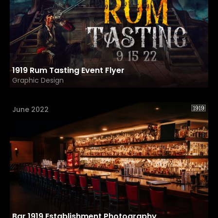
1919 Rum Tasting Event Flyer
Graphic Design
June 2022
Bar 1919 Establishment Photography