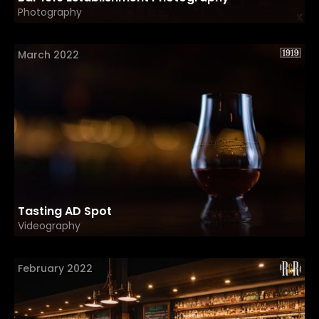
Photography
March 2022
Tasting AD Spot
Videography
February 2022