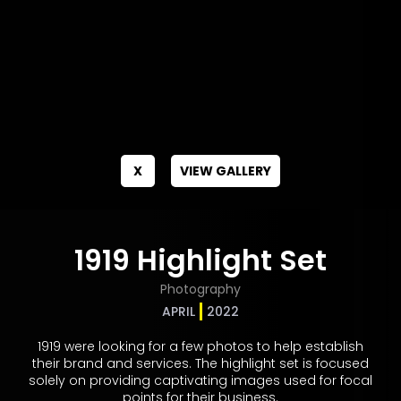
X
VIEW GALLERY
1919 Highlight Set
Photography
APRIL
2022
1919 were looking for a few photos to help establish
their brand and services. The highlight set is focused
solely on providing captivating images used for focal
points for their business.