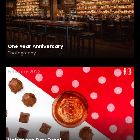
One Year Anniversary
Photography
February 2022