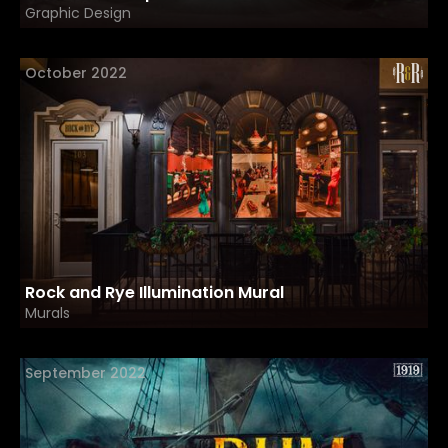
Graphic Design
October 2022
Rock and Rye Illumination Mural
Murals
September 2022