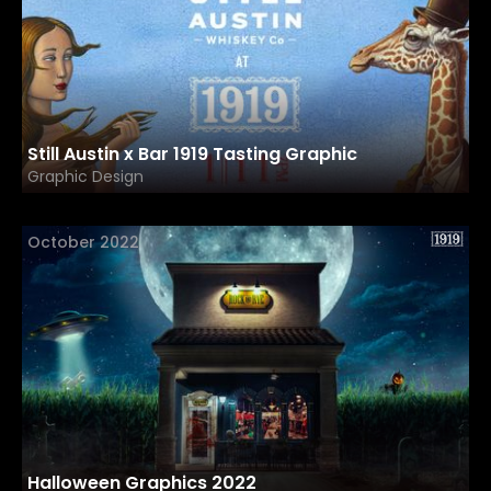
Still Austin x Bar 1919 Tasting Graphic
Graphic Design
October 2022
Halloween Graphics 2022