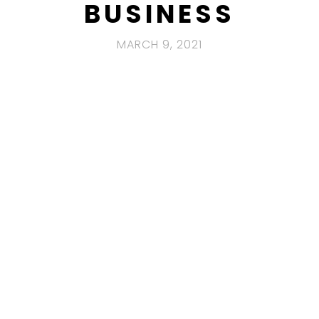
BUSINESS
MARCH 9, 2021