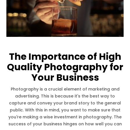
The Importance of High
Quality Photography for
Your Business
Photography is a crucial element of marketing and
advertising. This is because it's the best way to
capture and convey your brand story to the general
public. With this in mind, you want to make sure that
you're making a wise investment in photography. The
success of your business hinges on how well you can