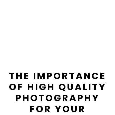
THE IMPORTANCE
OF HIGH QUALITY
PHOTOGRAPHY
FOR YOUR